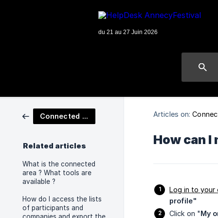
Articles on:
Connec
Connected Area
How can I 
Related articles
What is the connected
area ? What tools are
available ?
Log in to your
How do I access the lists
profile"
of participants and
Click on "
My o
companies and export the