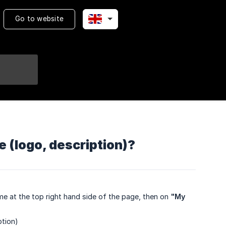
Go to website
 (logo, description)?
e at the top right hand side of the page, then on
"My 
ption)