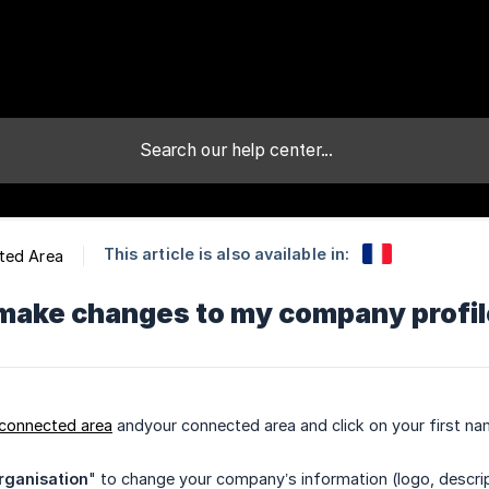
This article is also available in:
ted Area
make changes to my company profile
 connected area
andyour connected area and click on your first nam
rganisation
" to change your company’s information (logo, descri