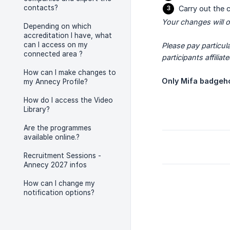
contacts?
Carry out the 
Your changes will on
Depending on which
accreditation I have, what
can I access on my
Please pay particul
connected area ?
participants affiliat
How can I make changes to
Only Mifa badgeho
my Annecy Profile?
How do I access the Video
Library?
Are the programmes
available online.?
Recruitment Sessions -
Annecy 2027 infos
How can I change my
notification options?