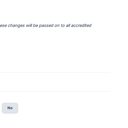
ese changes will be passed on to all accredited 
No