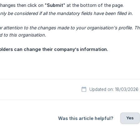
changes then click on "
Submit
" at the bottom of the page.
ly be considered if all the mandatory fields have been filled in.  
ar attention to the changes made to your organisation's profile. Th
ed to this organisation.
lders can change their company’s information.
Updated on: 18/03/2026
Yes
Was this article helpful?