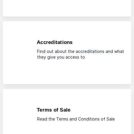
Accreditations
Find out about the accreditations and what
they give you access to
Terms of Sale
Read the Terms and Conditions of Sale