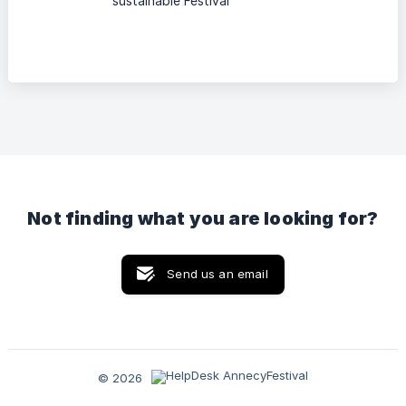
sustainable Festival
Not finding what you are looking for?
Send us an email
© 2026