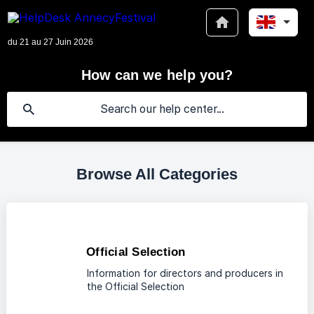
How can we help you?
Browse All Categories
Official Selection
Information for directors and producers in
the Official Selection