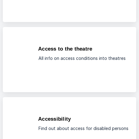
Access to the theatre
All info on access conditions into theatres
Accessibility
Find out about access for disabled persons