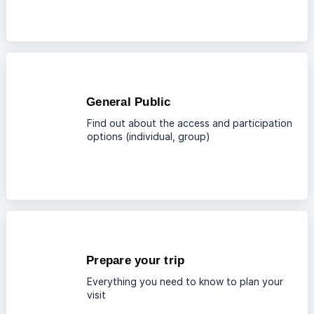
General Public
Find out about the access and participation
options (individual, group)
Prepare your trip
Everything you need to know to plan your
visit