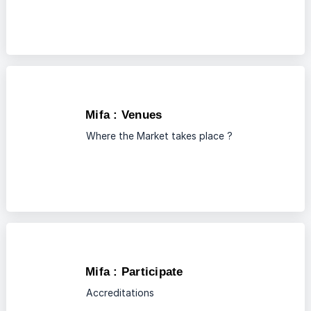
Mifa : Venues
Where the Market takes place ?
Mifa : Participate
Accreditations