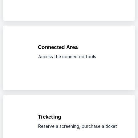
Connected Area
Access the connected tools
Ticketing
Reserve a screening, purchase a ticket