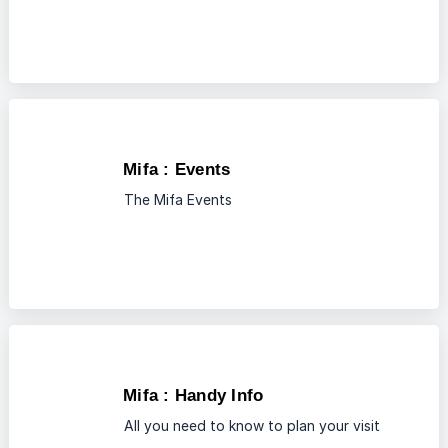
Mifa : Events
The Mifa Events
Mifa : Handy Info
All you need to know to plan your visit