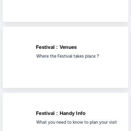
Festival : Venues
Where the Festival takes place ?
Festival : Handy Info
What you need to know to plan your visit