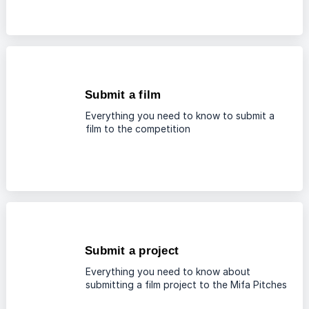
Submit a film
Everything you need to know to submit a
film to the competition
Submit a project
Everything you need to know about
submitting a film project to the Mifa Pitches