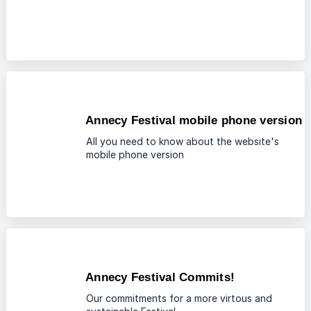
Annecy Festival mobile phone version
All you need to know about the website's
mobile phone version
Annecy Festival Commits!
Our commitments for a more virtous and