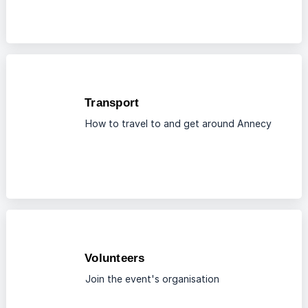
Transport
How to travel to and get around Annecy
Volunteers
Join the event's organisation