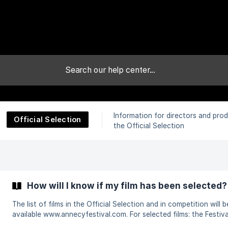
Information for directors and prod
Official Selection
:
the Official Selection
How will I know if my film has been selected?
The list of films in the Official Selection and in competition will b
available www.annecyfestival.com. For selected films: the Festival will
inform the person who has submitted the film by e-mail in due ti