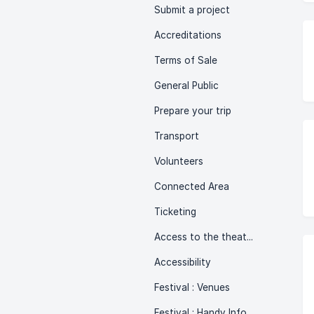
Submit a project
Accreditations
Terms of Sale
General Public
Prepare your trip
Transport
Volunteers
Connected Area
Ticketing
Access to the theatre
Accessibility
Festival : Venues
Festival : Handy Info