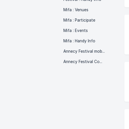
Mifa : Venues
Mifa : Participate
Mifa : Events
Mifa : Handy Info
Annecy Festival mobile phone version
Annecy Festival Commits!