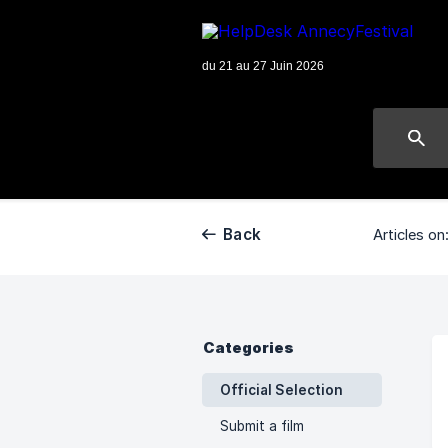
Back
Articles on
Categories
Official Selection
Submit a film