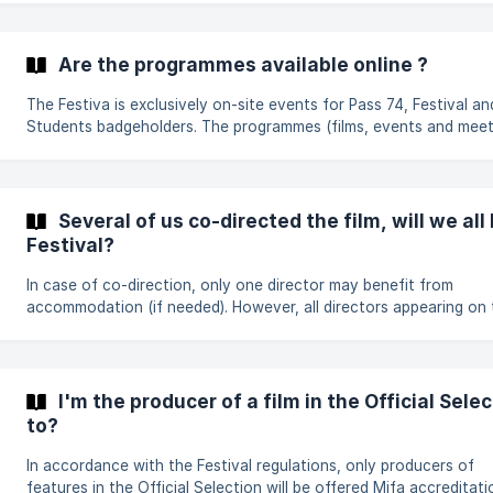
The Festival's Protocol Department will be in contact with the 
of the selected films, and will advise them on the logistical aspe
the filmmaker's visit. The person who has submitted the film mus
Are the programmes available online ?
inform the film director(s). **For
The Festiva is exclusively on-site events for Pass 74, Festival an
Students badgeholders. The programmes (films, events and meet
are therefore not available online. Mifa and Mifa Online badgeholders
also have [access to the Video Library]
(https://helpdesk.annecyfestival.com/en/article/what-features-
the-video-libra
Several of us co-directed the film, will we all
Festival?
In case of co-direction, only one director may benefit from
accommodation (if needed). However, all directors appearing on 
credits will be offered a Mifa accreditation. To find out more about
the conditions and details of invitation conditions, please refer 
regulations for the categories concerned.
I'm the producer of a film in the Official Sele
to?
In accordance with the Festival regulations, only producers of
features in the Official Selection will be offered Mifa accreditati