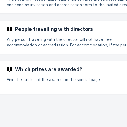
and send an invitation and accreditation form to the invited dire
Once received, they must complete the form as soon as possibl
confirm their visit. You will receive confirmation and the necessary
information for your stay by e-mail at the end of May. Failing thi
please contact protocole@citia.org
People travelling with directors
Any person travelling with the director will not have free
accommodation or accreditation. For accommodation, if the person
wants to share a room with the director (except for Graduation F
supplements for a double room and breakfasts must be paid for
personally, if not, reserve and pay accommodation. For more
information, please contact protocole@citia.org or your Protoc
Which prizes are awarded?
Department referent
Find the full list of the awards on the special page.