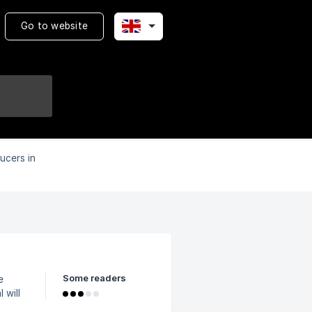
Go to website
ucers in
Some readers
e
me.