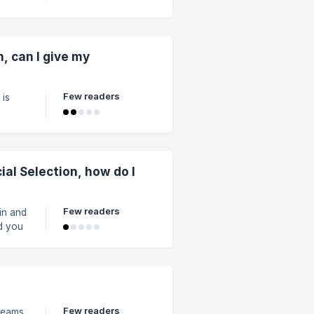
 other
or
n, can I give my
Few readers
 is
ted
st
cial Selection, how do I
Few readers
(in and
d you
our
Few readers
 teams