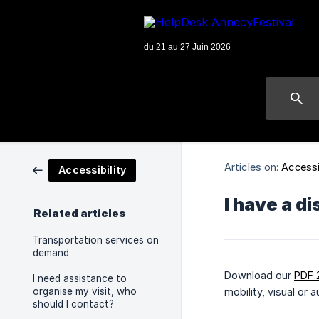
Articles on:
Accessi
Accessibility
I have a di
Related articles
Transportation services on
demand
Download our
PDF 
I need assistance to
organise my visit, who
mobility, visual or 
should I contact?