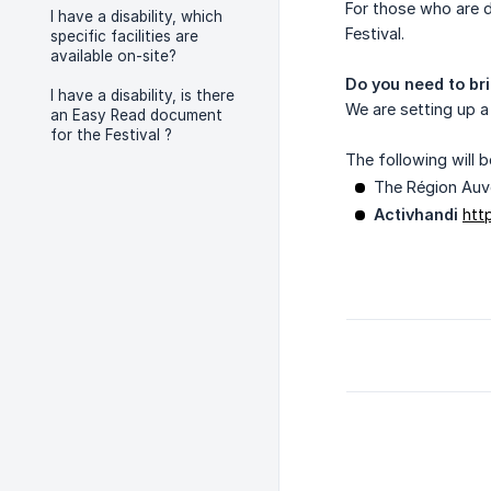
For those who are 
I have a disability, which
Festival.
specific facilities are
available on-site?
Do you need to bri
I have a disability, is there
We are setting up a
an Easy Read document
for the Festival ?
The following will b
The Région Auv
Activhandi
htt