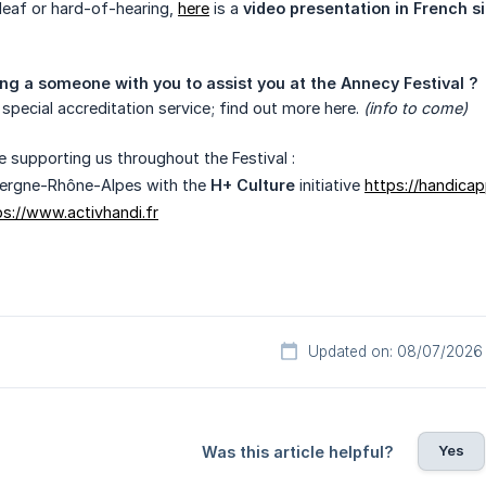
deaf or hard-of-hearing,
here
is a
video presentation in French 
ng a someone with you to assist you at the Annecy Festival ?
 special accreditation service; find out more here.
(info to come)
e supporting us throughout the Festival :
ergne-Rhône-Alpes with the
H+ Culture
initiative
https://handicap
ps://www.activhandi.fr
Updated on: 08/07/2026
Yes
Was this article helpful?