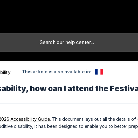
This article is also available in:
bility
sability, how can I attend the Festiv
2026 Accessibility Guide
. This document lays out all the details 
auditive disability, it has been designed to enable you to better pre