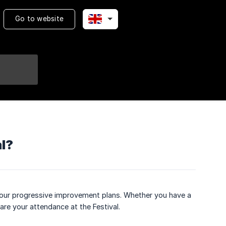
Go to website
al?
of our progressive improvement plans. Whether you have a
pare your attendance at the Festival.