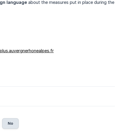
sign language
about the measures put in place during the
plus.auvergnerhonealpes.fr
No