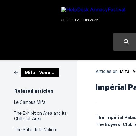
Articles on:
Mifa : 
Mifa : Venues
Impérial P
Related articles
Le Campus Mifa
The Exhibition Area and its
The Impérial Pala
Chill Out Area
The
Buyers' Club
i
The Salle de la Volière