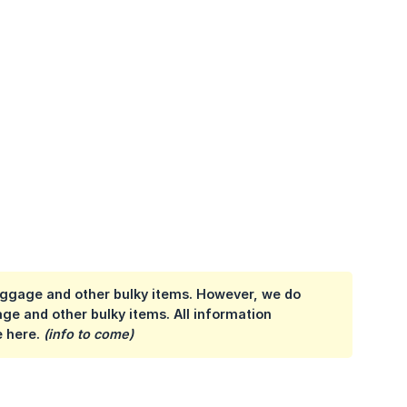
 luggage and other bulky items. However, we do
ge and other bulky items. All information
e here.
(info to come)