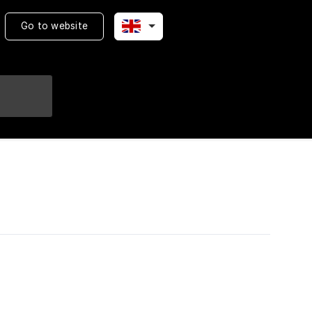
Go to website