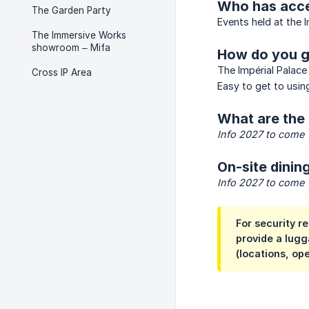
Who has acce
The Garden Party
Events held at the 
The Immersive Works
showroom – Mifa
How do you g
The Impérial Palace 
Cross IP Area
Easy to get to using
What are the 
Info 2027 to come
On-site dining
Info 2027 to come
For security r
provide a lugg
(locations, op