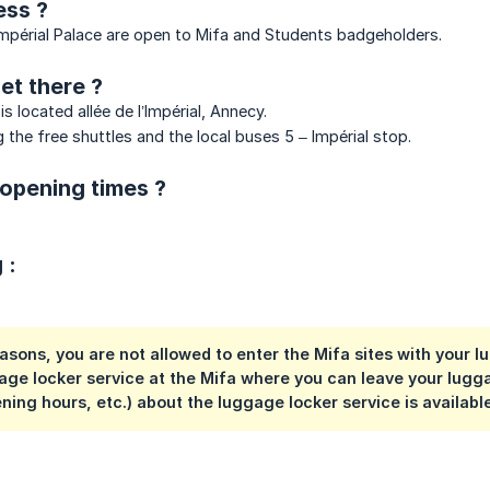
ss ?
Impérial Palace are open to Mifa and Students badgeholders.
et there ?
is located allée de l’Impérial, Annecy.
 the free shuttles and the local buses 5 – Impérial stop.
opening times ?
 :
easons, you are not allowed to enter the Mifa sites with your
age locker service at the Mifa where you can leave your lugga
ening hours, etc.) about the luggage locker service is availabl