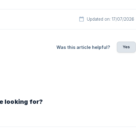
Updated on: 17/07/2026
Yes
Was this article helpful?
e looking for?