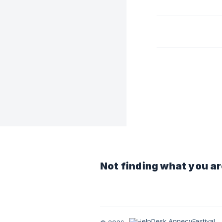
Not finding what you ar