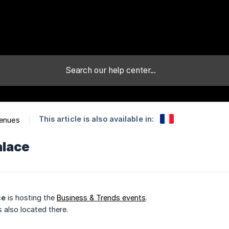
This article is also available in:
Venues
alace
ce
is hosting the
Business & Trends events
.
s also located there.