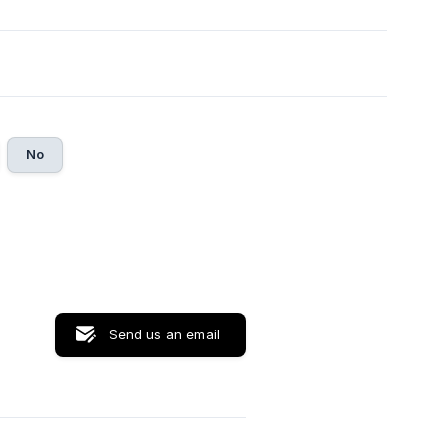
No
Send us an email