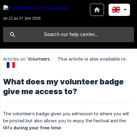
Articles on:
Volunteers
This article is also available in:
What does my volunteer badge
give me access to?
The volunteer’s badge gives you admission to where you will
be posted but also allows you to enjoy the Festival and the
Mifa
during your free time
.