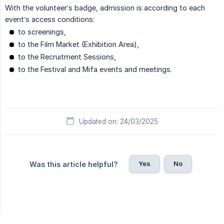
With the volunteer’s badge, admission is according to each
event’s access conditions:
to screenings,
to the Film Market (Exhibition Area),
to the Recruitment Sessions,
to the Festival and Mifa events and meetings.
Updated on: 24/03/2025
Yes
No
Was this article helpful?