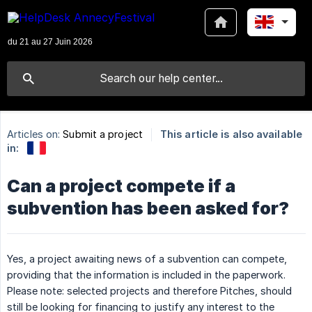
Articles on:
Submit a project
This article is also available
in:
Can a project compete if a
subvention has been asked for?
Yes, a project awaiting news of a subvention can compete,
providing that the information is included in the paperwork.
Please note: selected projects and therefore Pitches, should
still be looking for financing to justify any interest to the