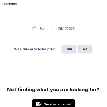
audience.
Updated on: 26/11/2025
Yes
No
Was this article helpful?
Not finding what you are looking for?
Send us an email