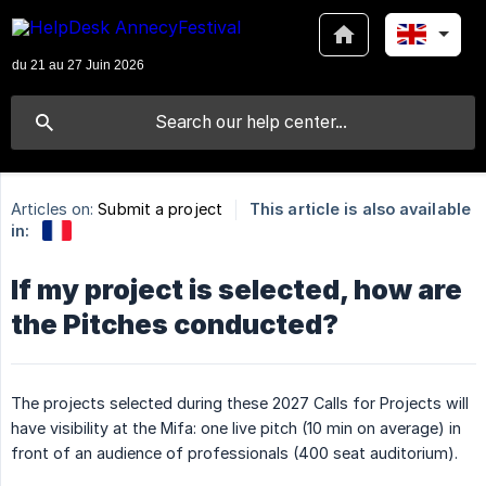
Articles on:
Submit a project
This article is also available
in:
If my project is selected, how are
the Pitches conducted?
The projects selected during these 2027 Calls for Projects will
have visibility at the Mifa: one live pitch (10 min on average) in
front of an audience of professionals (400 seat auditorium).