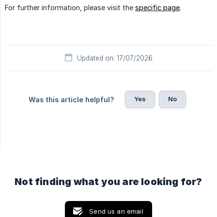
For further information, please visit the
specific page
.
Updated on: 17/07/2026
Yes
No
Was this article helpful?
Not finding what you are looking for?
Send us an email