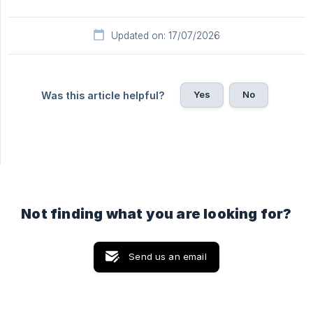
Updated on: 17/07/2026
Yes
No
Was this article helpful?
Not finding what you are looking for?
Send us an email