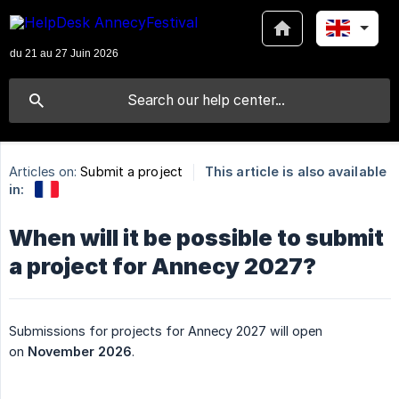
Articles on:
Submit a project
This article is also available
in:
When will it be possible to submit
a project for Annecy 2027?
Submissions for projects for Annecy 2027 will open
on
November 2026
.