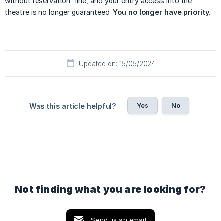
without reservation" line, and your entry access into the
theatre is no longer guaranteed.
You no longer have priority.
Updated on: 15/05/2024
Yes
No
Was this article helpful?
Not finding what you are looking for?
Send us an email