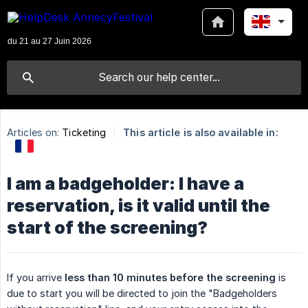
Articles on:
Ticketing
This article is also available in:
I am a badgeholder: I have a
reservation, is it valid until the
start of the screening?
If you arrive
less than 10 minutes before the screening
is
due to start you will be directed to join the "Badgeholders