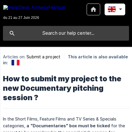
Articles on:
Submit a project
This article is also available
in:
How to submit my project to the
new Documentary pitching
session ?
In the Short Films, Feature Films and TV Series & Specials
categories,
 a "Documentaries" box must be ticked
for the