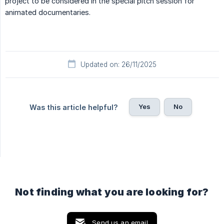
project to be considered in the special pitch session for
animated documentaries.
Updated on: 26/11/2025
Yes
No
Was this article helpful?
Not finding what you are looking for?
Send us an email