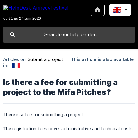
Articles on:
Submit a project
This article is also available
in:
Is there a fee for submitting a
project to the Mifa Pitches?
There is a fee for submitting a project.
The registration fees cover administrative and technical costs.