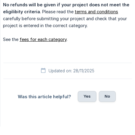
No refunds will be given if your project does not meet the 
eligilibity criteria
. Please read the
terms and conditions
carefully before submitting your project and check that your
project is entered in the correct category.
See the
fees for each category
.
Updated on: 28/11/2025
Yes
No
Was this article helpful?