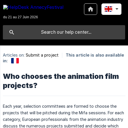
Articles on:
Submit a project
This article is also available
in:
Who chooses the animation film
projects?
Each year, selection committees are formed to choose the
projects that will be pitched during the Mifa sessions. For each
category, European professionals from the animation industry
discuss the numerous projects submitted and decide which