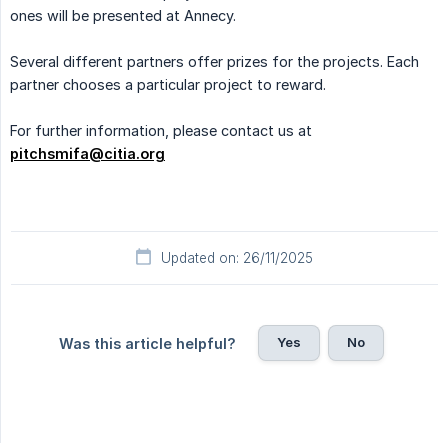
ones will be presented at Annecy.
Several different partners offer prizes for the projects. Each
partner chooses a particular project to reward.
For further information, please contact us at
pitchsmifa@citia.org
Updated on: 26/11/2025
Yes
No
Was this article helpful?